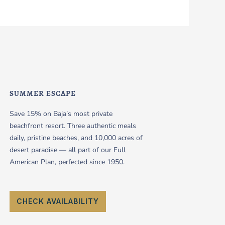
SUMMER ESCAPE
Save 15% on Baja’s most private
beachfront resort. Three authentic meals
daily, pristine beaches, and 10,000 acres of
desert paradise — all part of our Full
American Plan, perfected since 1950.
CHECK AVAILABILITY