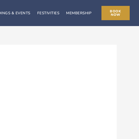
BOOK
INGS & EVENTS
FESTIVITIES
MEMBERSHIP
NOW