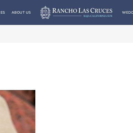
CES
ABOUT US
WEDD