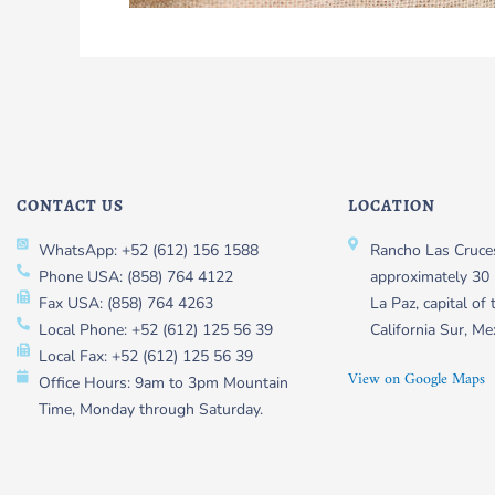
CONTACT US
LOCATION
WhatsApp: +52 (612) 156 1588
Rancho Las Cruces
Phone USA: (858) 764 4122
approximately 30 
Fax USA: (858) 764 4263
La Paz, capital of 
Local Phone: +52 (612) 125 56 39
California Sur, Me
Local Fax: +52 (612) 125 56 39
View on Google Maps
Office Hours: 9am to 3pm Mountain
Time, Monday through Saturday.