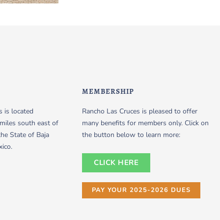
MEMBERSHIP
 is located
Rancho Las Cruces is pleased to offer
miles south east of
many benefits for members only. Click on
the State of Baja
the button below to learn more:
xico.
CLICK HERE
PAY YOUR 2025-2026 DUES