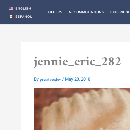
Skip
to
ENGLISH
OFFERS
ACCOMMODATIONS
EXPERIEN
content
ESPAÑOL
jennie_eric_282
presstreedev
By
/
May 20, 2018