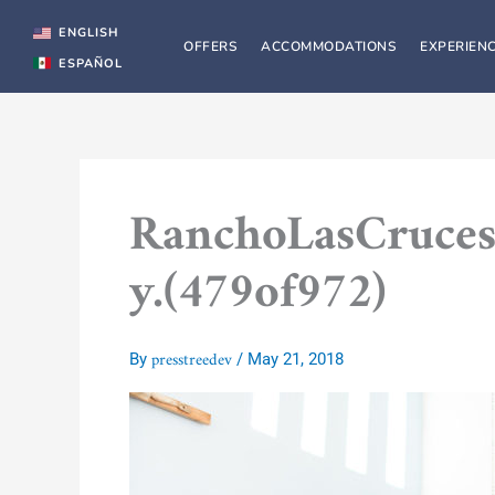
Skip
to
ENGLISH
OFFERS
ACCOMMODATIONS
EXPERIEN
content
ESPAÑOL
RanchoLasCruces
y.(479of972)
presstreedev
By
/
May 21, 2018