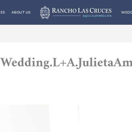
CES
ABOUT US
WEDD
Wedding.L+A.JulietaA