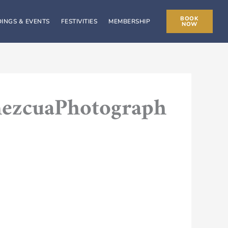
BOOK
INGS & EVENTS
FESTIVITIES
MEMBERSHIP
NOW
mezcuaPhotograph