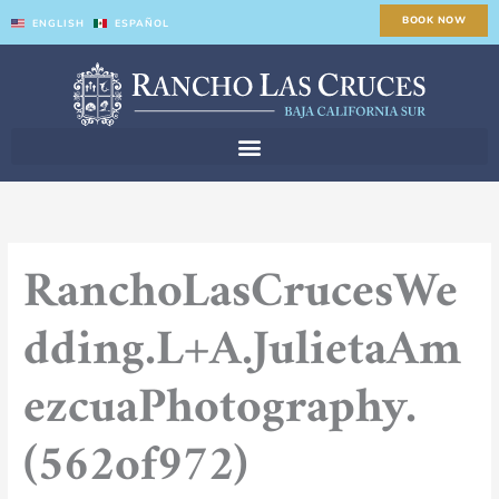
Skip
BOOK NOW
ENGLISH
ESPAÑOL
to
content
RanchoLasCrucesWe
dding.L+A.JulietaAm
ezcuaPhotography.
(562of972)