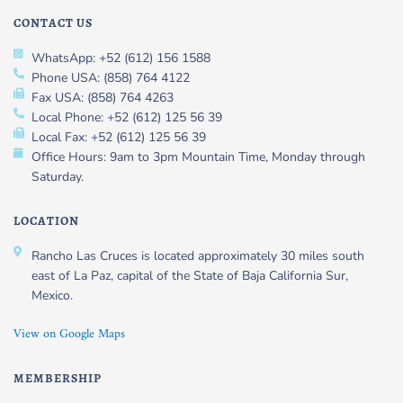
CONTACT US
WhatsApp: +52 (612) 156 1588
Phone USA: (858) 764 4122
Fax USA: (858) 764 4263
Local Phone: +52 (612) 125 56 39
Local Fax: +52 (612) 125 56 39
Office Hours: 9am to 3pm Mountain Time, Monday through
Saturday.
LOCATION
Rancho Las Cruces is located approximately 30 miles south
east of La Paz, capital of the State of Baja California Sur,
Mexico.
View on Google Maps
MEMBERSHIP