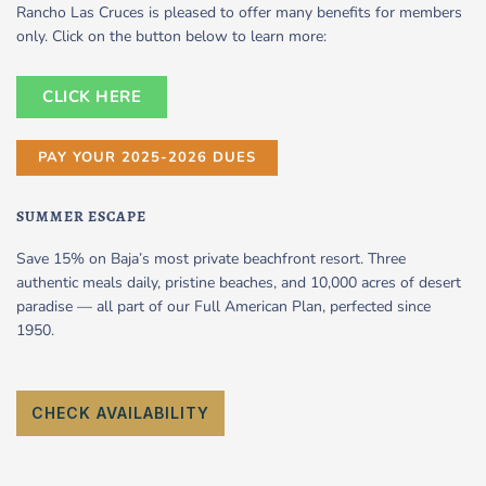
Rancho Las Cruces is pleased to offer many benefits for members
only. Click on the button below to learn more:
CLICK HERE
PAY YOUR 2025-2026 DUES
SUMMER ESCAPE
Save 15% on Baja’s most private beachfront resort. Three
authentic meals daily, pristine beaches, and 10,000 acres of desert
paradise — all part of our Full American Plan, perfected since
1950.
CHECK AVAILABILITY