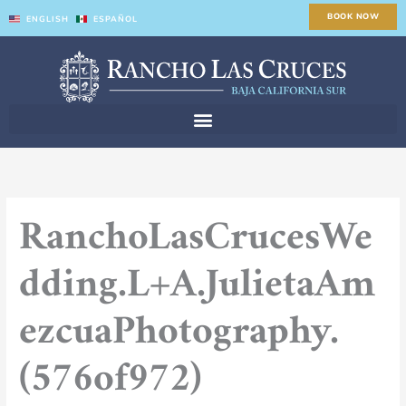
Skip
BOOK NOW
ENGLISH
ESPAÑOL
to
content
RanchoLasCrucesWe
dding.L+A.JulietaAm
ezcuaPhotography.
(576of972)