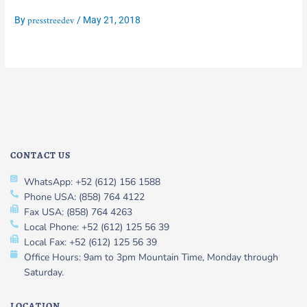
presstreedev
By
/
May 21, 2018
CONTACT US
WhatsApp: +52 (612) 156 1588
Phone USA: (858) 764 4122
Fax USA: (858) 764 4263
Local Phone: +52 (612) 125 56 39
Local Fax: +52 (612) 125 56 39
Office Hours: 9am to 3pm Mountain Time, Monday through
Saturday.
LOCATION