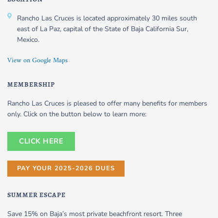
Rancho Las Cruces is located approximately 30 miles south
east of La Paz, capital of the State of Baja California Sur,
Mexico.
View on Google Maps
MEMBERSHIP
Rancho Las Cruces is pleased to offer many benefits for members
only. Click on the button below to learn more:
CLICK HERE
PAY YOUR 2025-2026 DUES
SUMMER ESCAPE
Save 15% on Baja’s most private beachfront resort. Three