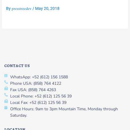
presstreedev
By
/
May 20, 2018
CONTACT US
WhatsApp: +52 (612) 156 1588
Phone USA: (858) 764 4122
Fax USA: (858) 764 4263
Local Phone: +52 (612) 125 56 39
Local Fax: +52 (612) 125 56 39
Office Hours: 9am to 3pm Mountain Time, Monday through
Saturday.
LOCATION