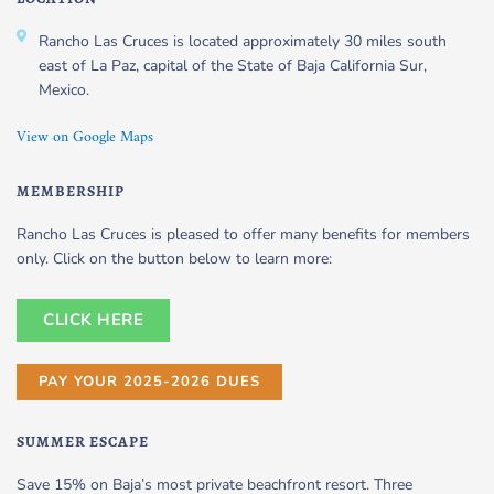
Rancho Las Cruces is located approximately 30 miles south
east of La Paz, capital of the State of Baja California Sur,
Mexico.
View on Google Maps
MEMBERSHIP
Rancho Las Cruces is pleased to offer many benefits for members
only. Click on the button below to learn more:
CLICK HERE
PAY YOUR 2025-2026 DUES
SUMMER ESCAPE
Save 15% on Baja’s most private beachfront resort. Three