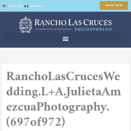
Skip
BOOK NOW
ENGLISH
ESPAÑOL
to
content
RanchoLasCrucesWe
dding.L+A.JulietaAm
ezcuaPhotography.
(697of972)