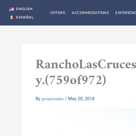
Skip
to
ENGLISH
OFFERS
ACCOMMODATIONS
EXPERIEN
content
ESPAÑOL
RanchoLasCruces
y.(759of972)
presstreedev
By
/
May 20, 2018