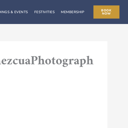
BOOK
INGS & EVENTS
FESTIVITIES
MEMBERSHIP
NOW
mezcuaPhotograph