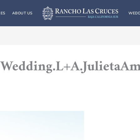
CES
ABOUT US
WEDD
Wedding.L+A.JulietaA