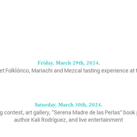
Friday, March 29th, 2024.
let Folklórico, Mariachi and Mezcal tasting experience at
Saturday, March 30th, 2024.
g contest, art gallery, “Serena Madre de las Perlas” book 
author Kali Rodríguez, and live entertainment