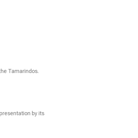
 the Tamarindos.
presentation by its