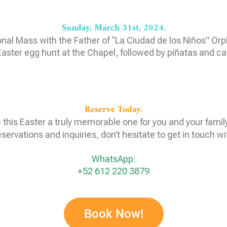
Sunday, March 31st, 2024.
onal Mass with the Father of “La Ciudad de los Niños” O
aster egg hunt at the Chapel, followed by piñatas and c
Reserve Today.
this Easter a truly memorable one for you and your famil
eservations and inquiries, don’t hesitate to get in touch wi
WhatsApp:
+52 612 220 3879
Book Now!