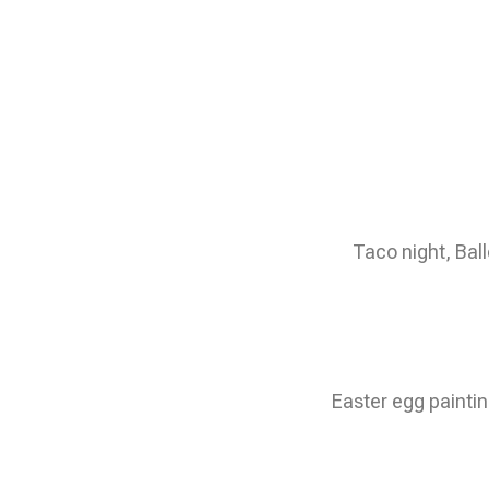
Taco night, Bal
Easter egg paintin