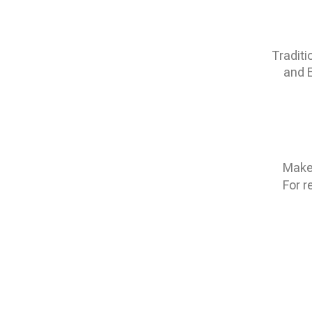
Traditi
and E
Make 
For r