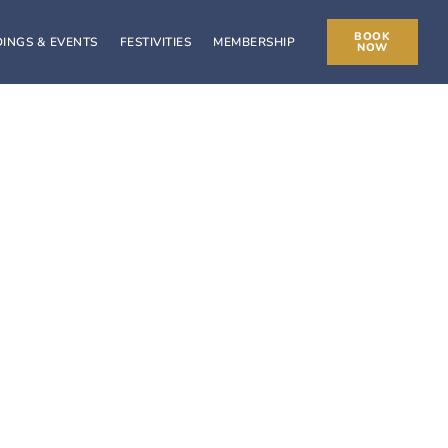
BOOK
INGS & EVENTS
FESTIVITIES
MEMBERSHIP
NOW