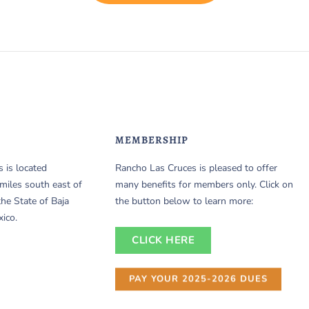
MEMBERSHIP
 is located
Rancho Las Cruces is pleased to offer
miles south east of
many benefits for members only. Click on
the State of Baja
the button below to learn more:
xico.
CLICK HERE
PAY YOUR 2025-2026 DUES