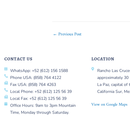
←
Previous Post
CONTACT US
LOCATION
WhatsApp: +52 (612) 156 1588
Rancho Las Cruces
Phone USA: (858) 764 4122
approximately 30 
Fax USA: (858) 764 4263
La Paz, capital of 
Local Phone: +52 (612) 125 56 39
California Sur, Me
Local Fax: +52 (612) 125 56 39
View on Google Maps
Office Hours: 9am to 3pm Mountain
Time, Monday through Saturday.