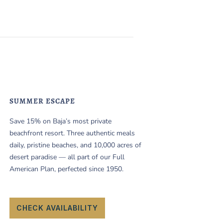
SUMMER ESCAPE
Save 15% on Baja’s most private
beachfront resort. Three authentic meals
daily, pristine beaches, and 10,000 acres of
desert paradise — all part of our Full
American Plan, perfected since 1950.
CHECK AVAILABILITY