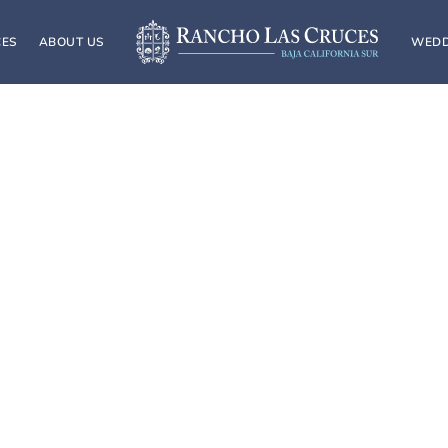
CES
ABOUT US
WEDD
4