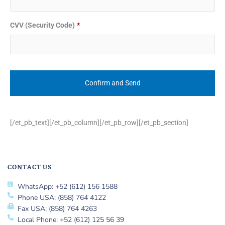
CVV (Security Code)
*
[/et_pb_text][/et_pb_column][/et_pb_row][/et_pb_section]
CONTACT US
WhatsApp: +52 (612) 156 1588
Phone USA: (858) 764 4122
Fax USA: (858) 764 4263
Local Phone: +52 (612) 125 56 39