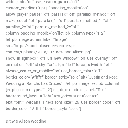
width_unit=”on” use_custom_gutter=”off”
custom_padding=”0px|||” padding_mobile=”on”
allow_player_pause=”off” parallax=”off” parallax_method=”off”
make_equal=”off” parallax_1=”off” parallax_method_1=”off”
parallax_2=”off” parallax_method_2=”off”
column_padding_mobile=”on”][et_pb_column type=”1_2″]
[et_pb_image admin_label=”Image”
src=”https://rancholascruces.com/wp-
content/uploads/2018/11/Drew-and-Alison.jpg”
show_in_lightbox=”off” url_new_window=”on” use_overlay=”off”
animation=”off” sticky=”on” align=”left” force_fullwidth=”off”
always_center_on_mobile=”on” use_border_color=”off”
border_color=”#ffffff” border_style=”solid” alt=”Justin and Rose
Wedding at Rancho Las Cruces”] [/et_pb_image][/et_pb_column]
[et_pb_column type=”1_2″][et_pb_text admin_label=”Text”
background_layout=”light” text_orientation=”center”
text_font=”Verdana||||” text_font_size=”26″ use_border_color=”off”
border_color=”#ffffff” border_style=”solid”]
Drew & Alison Wedding