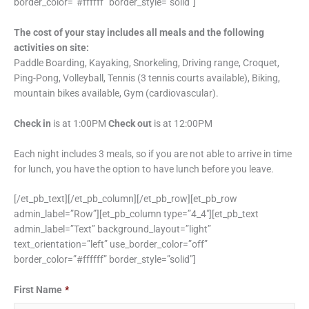
border_color=”#ffffff” border_style=”solid”]
The cost of your stay includes all meals and the following
activities on site:
Paddle Boarding, Kayaking, Snorkeling, Driving range, Croquet,
Ping-Pong, Volleyball, Tennis (3 tennis courts available), Biking,
mountain bikes available, Gym (cardiovascular).
Check in
is at 1:00PM
Check out
is at 12:00PM
Each night includes 3 meals, so if you are not able to arrive in time
for lunch, you have the option to have lunch before you leave.
[/et_pb_text][/et_pb_column][/et_pb_row][et_pb_row
admin_label=”Row”][et_pb_column type=”4_4″][et_pb_text
admin_label=”Text” background_layout=”light”
text_orientation=”left” use_border_color=”off”
border_color=”#ffffff” border_style=”solid”]
Date
Date
First Name
*
Format:
Format: