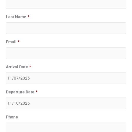
MM
MM
slash
slash
Last Name
*
DD
DD
slash
slash
YYYY
YYYY
Email
*
Arrival Date
*
Departure Date
*
Phone