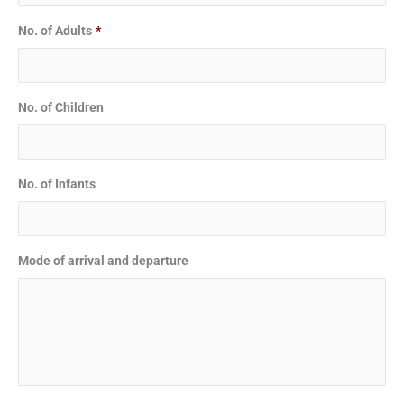
No. of Adults
*
No. of Children
No. of Infants
Mode of arrival and departure