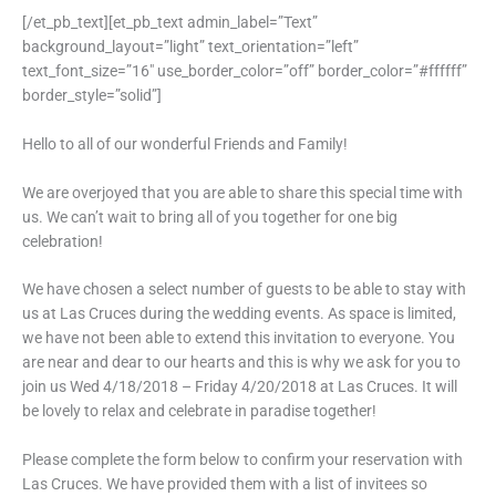
[/et_pb_text][et_pb_text admin_label=”Text”
background_layout=”light” text_orientation=”left”
text_font_size=”16″ use_border_color=”off” border_color=”#ffffff”
border_style=”solid”]
Hello to all of our wonderful Friends and Family!
We are overjoyed that you are able to share this special time with
us. We can’t wait to bring all of you together for one big
celebration!
We have chosen a select number of guests to be able to stay with
us at Las Cruces during the wedding events. As space is limited,
we have not been able to extend this invitation to everyone. You
are near and dear to our hearts and this is why we ask for you to
join us Wed 4/18/2018 – Friday 4/20/2018 at Las Cruces. It will
be lovely to relax and celebrate in paradise together!
Please complete the form below to confirm your reservation with
Las Cruces. We have provided them with a list of invitees so