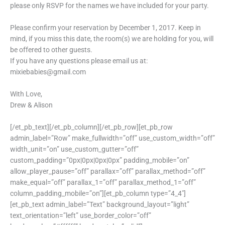
please only RSVP for the names we have included for your party.
Please confirm your reservation by December 1, 2017. Keep in
mind, if you miss this date, the room(s) we are holding for you, will
be offered to other guests.
If you have any questions please email us at:
mixiebabies@gmail.com
With Love,
Drew & Alison
[/et_pb_text][/et_pb_column][/et_pb_row][et_pb_row
admin_label=”Row” make_fullwidth=”off” use_custom_width=”off”
width_unit=”on” use_custom_gutter=”off”
custom_padding=”0px|0px|0px|0px” padding_mobile=”on”
allow_player_pause=”off” parallax=”off” parallax_method=”off”
make_equal=”off” parallax_1=”off” parallax_method_1=”off”
column_padding_mobile=”on”][et_pb_column type=”4_4″]
[et_pb_text admin_label=”Text” background_layout=”light”
text_orientation=”left” use_border_color=”off”