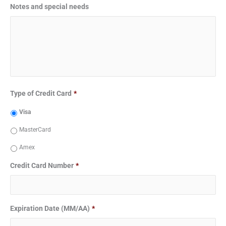
Notes and special needs
Type of Credit Card
*
Visa
MasterCard
Amex
Credit Card Number
*
Expiration Date (MM/AA)
*