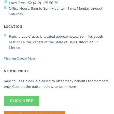
Local Fax: +52 (612) 125 56 39
Office Hours: 9am to 3pm Mountain Time, Monday through
Saturday.
LOCATION
Rancho Las Cruces is located approximately 30 miles south
east of La Paz, capital of the State of Baja California Sur,
Mexico.
View on Google Maps
MEMBERSHIP
Rancho Las Cruces is pleased to offer many benefits for members
only. Click on the button below to learn more:
CLICK HERE