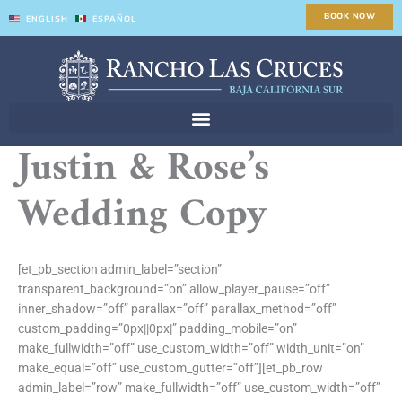
Skip
BOOK NOW
ENGLISH
ESPAÑOL
to
content
Justin & Rose’s
Wedding Copy
[et_pb_section admin_label=”section”
transparent_background=”on” allow_player_pause=”off”
inner_shadow=”off” parallax=”off” parallax_method=”off”
custom_padding=”0px||0px|” padding_mobile=”on”
make_fullwidth=”off” use_custom_width=”off” width_unit=”on”
make_equal=”off” use_custom_gutter=”off”][et_pb_row
admin_label=”row” make_fullwidth=”off” use_custom_width=”off”