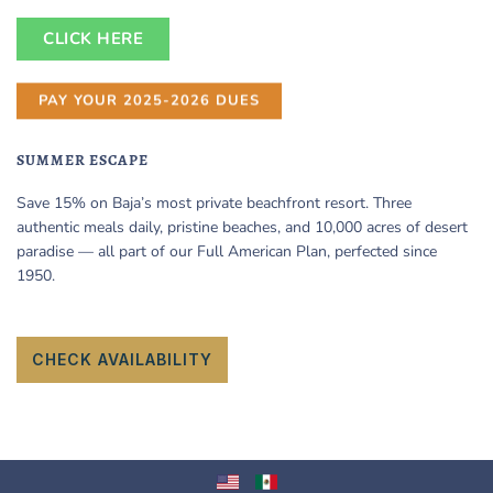
CLICK HERE
PAY YOUR 2025-2026 DUES
SUMMER ESCAPE
Save 15% on Baja’s most private beachfront resort. Three
authentic meals daily, pristine beaches, and 10,000 acres of desert
paradise — all part of our Full American Plan, perfected since
1950.
CHECK AVAILABILITY