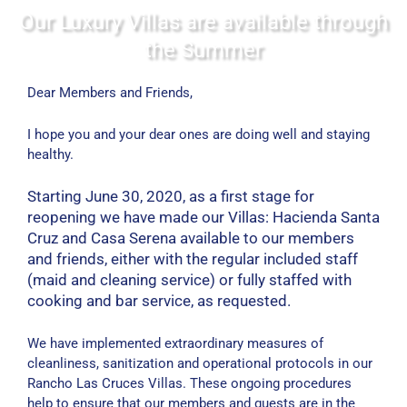
Our Luxury Villas are available through
the Summer
Dear Members and Friends,
I hope you and your dear ones are doing well and staying
healthy.
Starting June 30, 2020, as a first stage for
reopening we have made our Villas: Hacienda Santa
Cruz and Casa Serena available to our members
and friends, either with the regular included staff
(maid and cleaning service) or fully staffed with
cooking and bar service, as requested.
We have implemented extraordinary measures of
cleanliness, sanitization and operational protocols in our
Rancho Las Cruces Villas. These ongoing procedures
help to ensure that our members and guests are in the