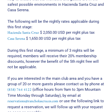
safest possible environments in Hacienda Santa Cruz and
Casa Serena.
The following will be the nightly rates applicable during
this first stage:
Hacienda Santa Cruz
$ 2,050.00 USD per night plus tax
Casa Serena
$ 1,650.00 USD per night plus tax
During this first stage, a minimum of 3 nights will be
required, members will receive their 20% membership
discounts, however the benefit of the 5th night free will
not be applicable.
If you are interested in the main club area and you have a
group of 20 or more guests please contact us by phone at
(858) 764 4122
(office hours from 9am to 3pm Mountain
Time Monday through Saturday), by email at
reservations@rancholascruces.com
or use the following link to
request a reservation, we will follow up with your request