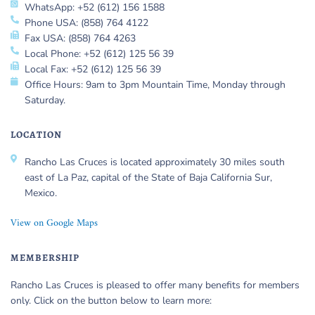
WhatsApp: +52 (612) 156 1588
Phone USA: (858) 764 4122
Fax USA: (858) 764 4263
Local Phone: +52 (612) 125 56 39
Local Fax: +52 (612) 125 56 39
Office Hours: 9am to 3pm Mountain Time, Monday through
Saturday.
LOCATION
Rancho Las Cruces is located approximately 30 miles south
east of La Paz, capital of the State of Baja California Sur,
Mexico.
View on Google Maps
MEMBERSHIP
Rancho Las Cruces is pleased to offer many benefits for members
only. Click on the button below to learn more: