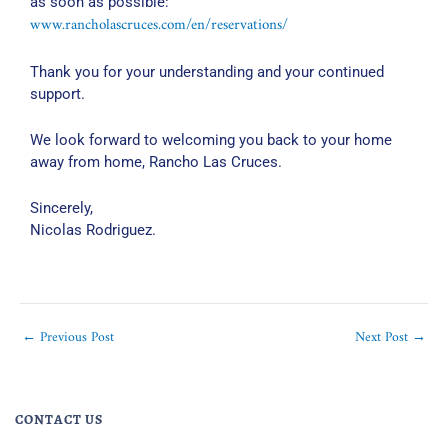
as soon as possible:
www.rancholascruces.com/en/reservations/
Thank you for your understanding and your continued
support.
We look forward to welcoming you back to your home
away from home, Rancho Las Cruces.
Sincerely,
Nicolas Rodriguez.
←
Previous Post
Next Post
→
CONTACT US