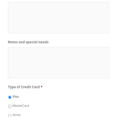
Notes and special needs
Type of Credit Card
*
Visa
MasterCard
Amex