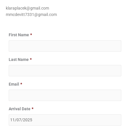
klaraplacek@gmail.com
mmcdevitt7331@gmail.com
Date
Date
First Name
*
Format:
Format:
MM
MM
slash
slash
Last Name
*
DD
DD
slash
slash
YYYY
YYYY
Email
*
Arrival Date
*