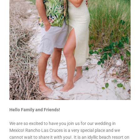
Hello Family and Friends!
We are so excited to have you join us for our wedding in
Mexico! Rancho Las Cruces is a very special place and we
cannot wait to share it with you!. It is an idyllic beach resort on