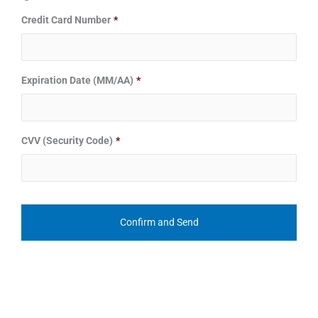
Credit Card Number
*
Expiration Date (MM/AA)
*
CVV (Security Code)
*