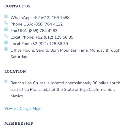
CONTACT US
WhatsApp: +52 (612) 156 1588
Phone USA: (858) 764 4122
Fax USA: (858) 764 4263
Local Phone: +52 (612) 125 56 39
Local Fax: +52 (612) 125 56 39
Office Hours: 9am to 3pm Mountain Time, Monday through
Saturday.
LOCATION
Rancho Las Cruces is located approximately 30 miles south
east of La Paz, capital of the State of Baja California Sur,
Mexico.
View on Google Maps
MEMBERSHIP