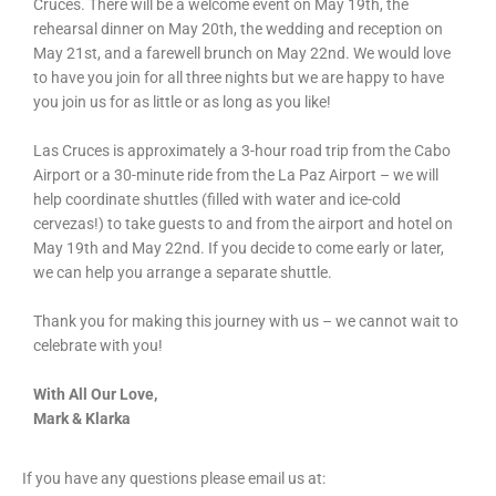
Cruces. There will be a welcome event on May 19th, the
rehearsal dinner on May 20th, the wedding and reception on
May 21st, and a farewell brunch on May 22nd. We would love
to have you join for all three nights but we are happy to have
you join us for as little or as long as you like!
Las Cruces is approximately a 3-hour road trip from the Cabo
Airport or a 30-minute ride from the La Paz Airport – we will
help coordinate shuttles (filled with water and ice-cold
cervezas!) to take guests to and from the airport and hotel on
May 19th and May 22nd. If you decide to come early or later,
we can help you arrange a separate shuttle.
Thank you for making this journey with us – we cannot wait to
celebrate with you!
With All Our Love,
Mark & Klarka
If you have any questions please email us at: