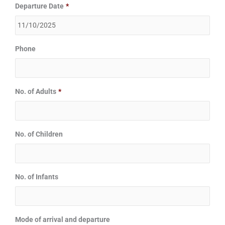
Departure Date
*
Phone
No. of Adults
*
No. of Children
No. of Infants
Mode of arrival and departure