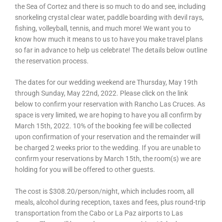
the Sea of Cortez and there is so much to do and see, including
snorkeling crystal clear water, paddle boarding with devil rays,
fishing, volleyball, tennis, and much more! We want you to
know how much it means to us to have you make travel plans
so far in advance to help us celebrate! The details below outline
the reservation process.
The dates for our wedding weekend are Thursday, May 19th
through Sunday, May 22nd, 2022. Please click on the link
below to confirm your reservation with Rancho Las Cruces. As
space is very limited, we are hoping to have you all confirm by
March 15th, 2022. 10% of the booking fee will be collected
upon confirmation of your reservation and the remainder will
be charged 2 weeks prior to the wedding. If you are unable to
confirm your reservations by March 15th, the room(s) we are
holding for you will be offered to other guests.
The cost is $308.20/person/night, which includes room, all
meals, alcohol during reception, taxes and fees, plus round-trip
transportation from the Cabo or La Paz airports to Las