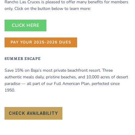
Rancho Las Cruces is pleased to offer many benefits for members
only. Click on the button below to learn more:
CLICK HERE
PAY YOUR 2025-2026 DUES
SUMMER ESCAPE
Save 15% on Baja’s most private beachfront resort. Three
authentic meals daily, pristine beaches, and 10,000 acres of desert
paradise — all part of our Full American Plan, perfected since
1950.
CHECK AVAILABILITY