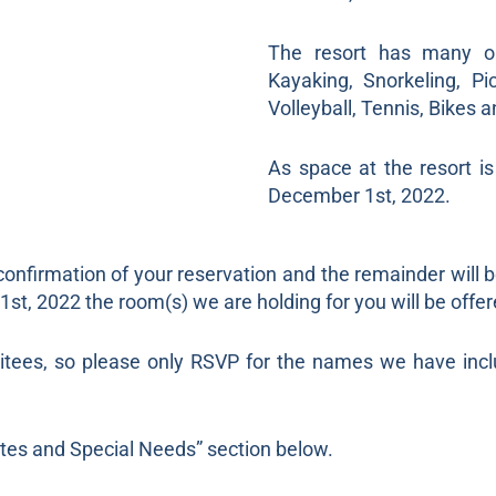
The resort has many on-
Kayaking, Snorkeling, Pi
Volleyball, Tennis, Bikes 
As space at the resort i
December 1st, 2022.
confirmation of your reservation and the remainder will 
t, 2022 the room(s) we are holding for you will be offer
vitees, so please only RSVP for the names we have incl
Notes and Special Needs” section below.