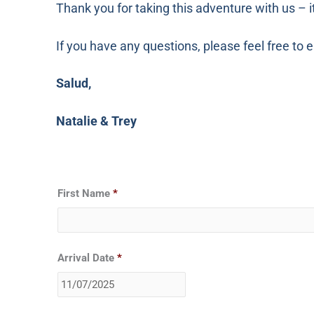
Thank you for taking this adventure with us – i
If you have any questions, please feel free t
Salud,
Natalie & Trey
Date
First Name
*
Format:
MM
slash
DD
Arrival Date
*
slash
YYYY