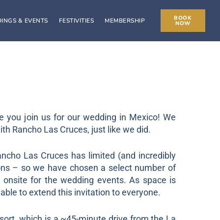
BOOK
INGS & EVENTS
FESTIVITIES
MEMBERSHIP
NOW
e you join us for our wedding in Mexico! We
with Rancho Las Cruces, just like we did.
cho Las Cruces has limited (and incredibly
ons – so we have chosen a select number of
y onsite for the wedding events. As space is
able to extend this invitation to everyone.
sort, which is a ~45-minute drive from the La