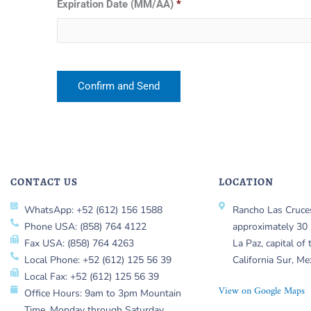
Expiration Date (MM/AA)
*
CONTACT US
LOCATION
WhatsApp: +52 (612) 156 1588
Rancho Las Cruces
Phone USA: (858) 764 4122
approximately 30 
Fax USA: (858) 764 4263
La Paz, capital of 
Local Phone: +52 (612) 125 56 39
California Sur, Me
Local Fax: +52 (612) 125 56 39
View on Google Maps
Office Hours: 9am to 3pm Mountain
Time, Monday through Saturday.