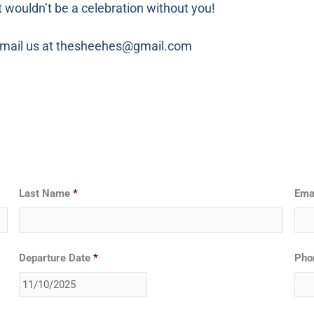
t wouldn’t be a celebration without you!
o email us at thesheehes@gmail.com
Date
Last Name
*
Ema
Format:
MM
slash
DD
Departure Date
*
Pho
slash
YYYY