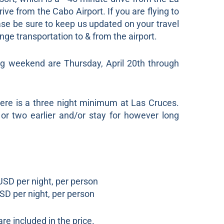
ive from the Cabo Airport. If you are flying to
ease be sure to keep us updated on your travel
nge transportation to & from the airport.
g weekend are Thursday, April 20th through
here is a three night minimum at Las Cruces.
 or two earlier and/or stay for however long
SD per night, per person
D per night, per person
re included in the price.