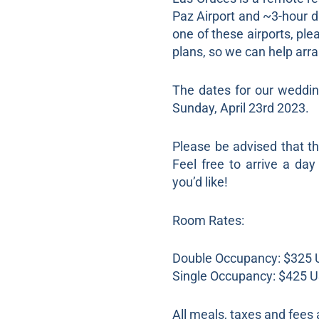
Paz Airport and ~3-hour dr
one of these airports, pl
plans, so we can help arra
The dates for our weddin
Sunday, April 23rd 2023.
Please be advised that t
Feel free to arrive a day
you’d like!
Room Rates:
Double Occupancy: $325 U
Single Occupancy: $425 US
All meals, taxes and fees a