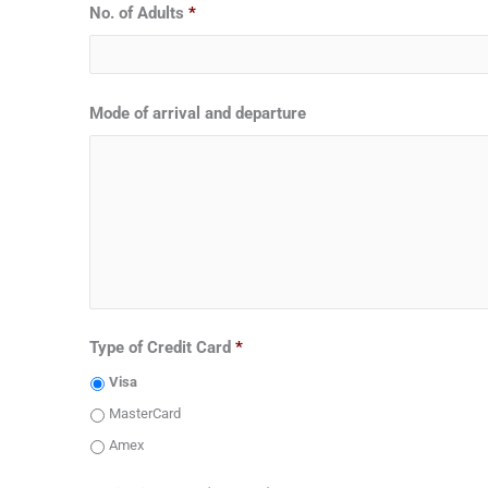
No. of Adults
*
Mode of arrival and departure
Type of Credit Card
*
Visa
MasterCard
Amex