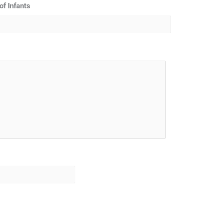
of Infants