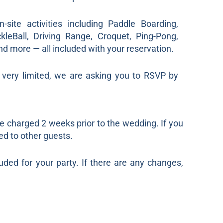
site activities including Paddle Boarding,
ckleBall, Driving Range, Croquet, Ping-Pong,
and more — all included with your reservation.
s very limited, we are asking you to RSVP by
be charged 2 weeks prior to the wedding. If you
ed to other guests.
uded for your party. If there are any changes,