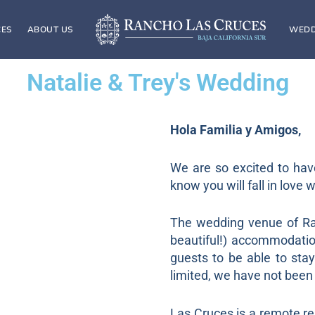
CES
ABOUT US
WEDD
Natalie & Trey's Wedding
Hola Familia y Amigos,
We are so excited to hav
know you will fall in love 
The wedding venue of Ran
beautiful!) accommodati
guests to be able to sta
limited, we have not been 
Las Cruces is a remote re