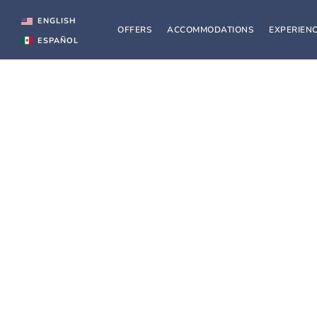
Skip
to
ENGLISH
OFFERS
ACCOMMODATIONS
EXPERIEN
content
ESPAÑOL