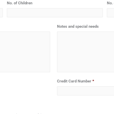
No. of Children
No. 
Notes and special needs
Credit Card Number
*