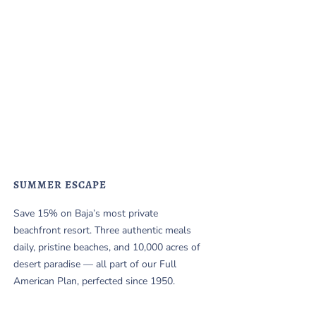
SUMMER ESCAPE
Save 15% on Baja’s most private
beachfront resort. Three authentic meals
daily, pristine beaches, and 10,000 acres of
desert paradise — all part of our Full
American Plan, perfected since 1950.