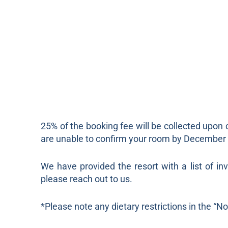
25% of the booking fee will be collected upon 
are unable to confirm your room by December 1s
We have provided the resort with a list of in
please reach out to us.
*Please note any dietary restrictions in the “