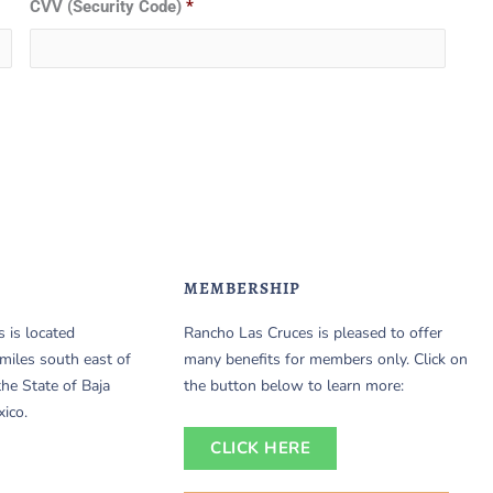
CVV (Security Code)
*
MEMBERSHIP
 is located
Rancho Las Cruces is pleased to offer
miles south east of
many benefits for members only. Click on
the State of Baja
the button below to learn more:
xico.
CLICK HERE