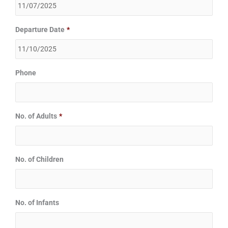
Departure Date
*
Phone
No. of Adults
*
No. of Children
No. of Infants