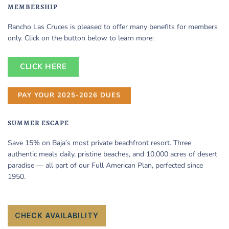
MEMBERSHIP
Rancho Las Cruces is pleased to offer many benefits for members
only. Click on the button below to learn more:
CLICK HERE
PAY YOUR 2025-2026 DUES
SUMMER ESCAPE
Save 15% on Baja’s most private beachfront resort. Three
authentic meals daily, pristine beaches, and 10,000 acres of desert
paradise — all part of our Full American Plan, perfected since
1950.
CHECK AVAILABILITY