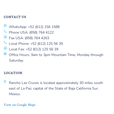
CONTACT US
WhatsApp: +52 (612) 156 1588
Phone USA: (858) 764 4122
Fax USA: (858) 764 4263
Local Phone: +52 (612) 125 56 39
Local Fax: +52 (612) 125 56 39
Office Hours: 9am to 3pm Mountain Time, Monday through
Saturday.
LOCATION
Rancho Las Cruces is located approximately 30 miles south
east of La Paz, capital of the State of Baja California Sur,
Mexico.
View on Google Maps