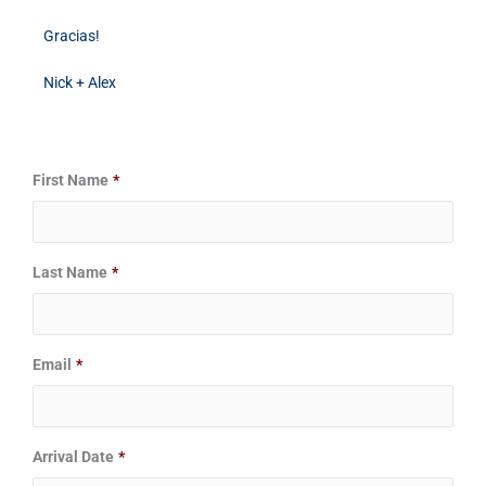
Gracias!
Nick + Alex
Date
Date
First Name
*
Format:
Format:
MM
MM
slash
slash
Last Name
*
DD
DD
slash
slash
YYYY
YYYY
Email
*
Arrival Date
*