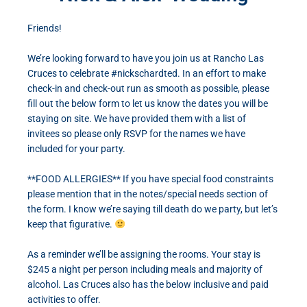
Friends!
We’re looking forward to have you join us at Rancho Las
Cruces to celebrate #nickschardted. In an effort to make
check-in and check-out run as smooth as possible, please
fill out the below form to let us know the dates you will be
staying on site. We have provided them with a list of
invitees so please only RSVP for the names we have
included for your party.
**FOOD ALLERGIES** If you have special food constraints
please mention that in the notes/special needs section of
the form. I know we’re saying till death do we party, but let’s
keep that figurative.
As a reminder we’ll be assigning the rooms. Your stay is
$245 a night per person including meals and majority of
alcohol. Las Cruces also has the below inclusive and paid
activities to offer.