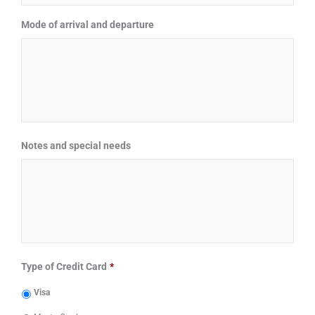
Mode of arrival and departure
Notes and special needs
Type of Credit Card
*
Visa