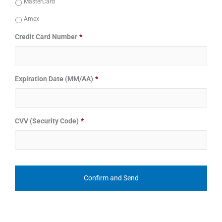
MasterCard
Amex
Credit Card Number
*
Expiration Date (MM/AA)
*
CVV (Security Code)
*