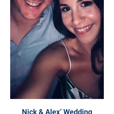
Nick & Alex’ Wedding