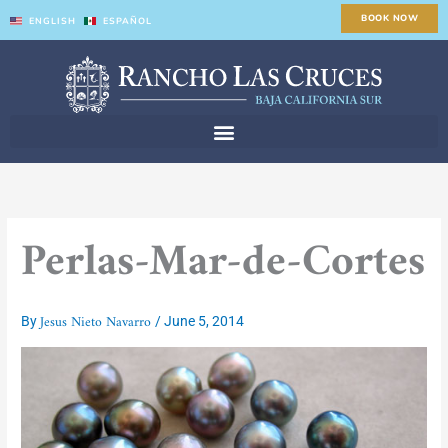
Skip
BOOK NOW
ENGLISH
ESPAÑOL
to
content
Perlas-Mar-de-Cortes
Jesus Nieto Navarro
By
/
June 5, 2014