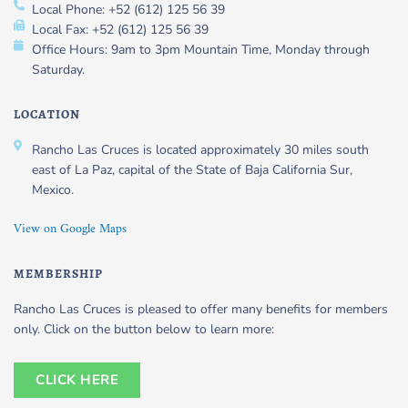
Local Phone: +52 (612) 125 56 39
Local Fax: +52 (612) 125 56 39
Office Hours: 9am to 3pm Mountain Time, Monday through
Saturday.
LOCATION
Rancho Las Cruces is located approximately 30 miles south
east of La Paz, capital of the State of Baja California Sur,
Mexico.
View on Google Maps
MEMBERSHIP
Rancho Las Cruces is pleased to offer many benefits for members
only. Click on the button below to learn more:
CLICK HERE