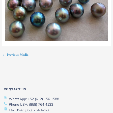
←
Previous Media
CONTACT US
WhatsApp: +52 (612) 156 1588
Phone USA: (858) 764 4122
Fax USA: (858) 764 4263