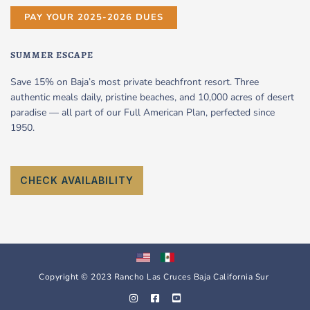
PAY YOUR 2025-2026 DUES
SUMMER ESCAPE
Save 15% on Baja’s most private beachfront resort. Three
authentic meals daily, pristine beaches, and 10,000 acres of desert
paradise — all part of our Full American Plan, perfected since
1950.
CHECK AVAILABILITY
Copyright © 2023 Rancho Las Cruces Baja California Sur
I
F
Y
n
a
o