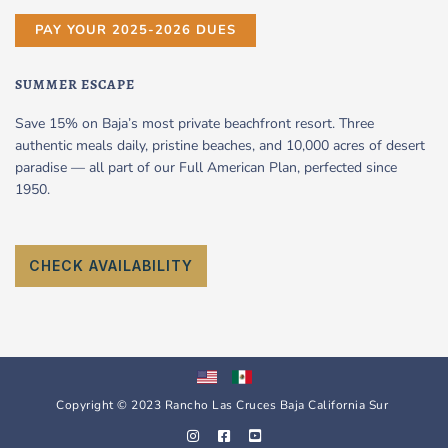
PAY YOUR 2025-2026 DUES
SUMMER ESCAPE
Save 15% on Baja’s most private beachfront resort. Three
authentic meals daily, pristine beaches, and 10,000 acres of desert
paradise — all part of our Full American Plan, perfected since
1950.
CHECK AVAILABILITY
Copyright © 2023 Rancho Las Cruces Baja California Sur
I
F
Y
n
a
o