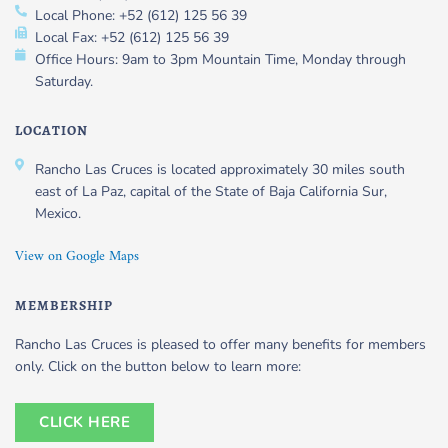
Local Phone: +52 (612) 125 56 39
Local Fax: +52 (612) 125 56 39
Office Hours: 9am to 3pm Mountain Time, Monday through
Saturday.
LOCATION
Rancho Las Cruces is located approximately 30 miles south
east of La Paz, capital of the State of Baja California Sur,
Mexico.
View on Google Maps
MEMBERSHIP
Rancho Las Cruces is pleased to offer many benefits for members
only. Click on the button below to learn more:
CLICK HERE