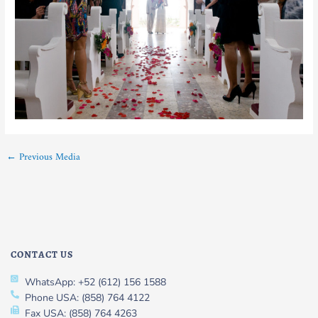
←
Previous Media
CONTACT US
WhatsApp: +52 (612) 156 1588
Phone USA: (858) 764 4122
Fax USA: (858) 764 4263