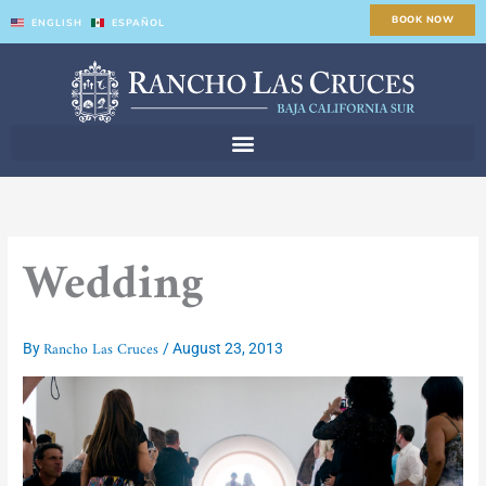
Skip
BOOK NOW
ENGLISH
ESPAÑOL
to
content
Wedding
Rancho Las Cruces
By
/
August 23, 2013