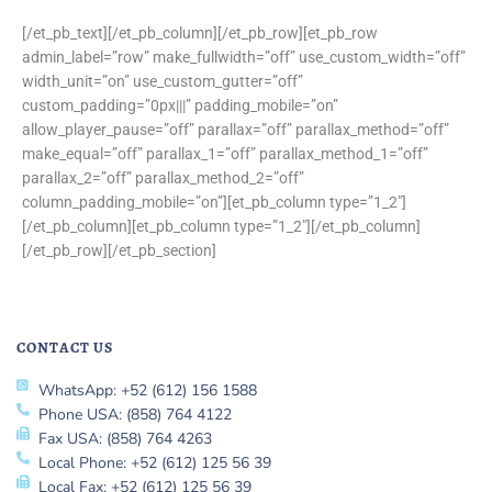
[/et_pb_text][/et_pb_column][/et_pb_row][et_pb_row
admin_label=”row” make_fullwidth=”off” use_custom_width=”off”
width_unit=”on” use_custom_gutter=”off”
custom_padding=”0px|||” padding_mobile=”on”
allow_player_pause=”off” parallax=”off” parallax_method=”off”
make_equal=”off” parallax_1=”off” parallax_method_1=”off”
parallax_2=”off” parallax_method_2=”off”
column_padding_mobile=”on”][et_pb_column type=”1_2″]
[/et_pb_column][et_pb_column type=”1_2″][/et_pb_column]
[/et_pb_row][/et_pb_section]
CONTACT US
WhatsApp: +52 (612) 156 1588
Phone USA: (858) 764 4122
Fax USA: (858) 764 4263
Local Phone: +52 (612) 125 56 39
Local Fax: +52 (612) 125 56 39