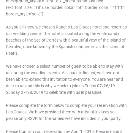
background_layout=”light” text_orientation=”justified”
text_font_size=”18″ use_border_color=”off” border_color=”#ffffff”
border_style=”solid”]
As you all know we chosen Rancho Las Cruces hotel and resort as
our wedding venue. The hotel is located along the white sandy
beaches of the Sea of Cortés with a beautiful view of the Island of
Cerralvo, once known by the Spanish conquerors as the Island of
Pearls.
We have chosen a select number of guest to be able to stay with
us during the wedding events. As space is limited, we have not
been able to extend this invitation to everyone. You are near and
dear to us and this is why we ask to join us Friday 07/26/19 –
Sunday 07/28/2019 to celebrate with us in paradise.
Please complete the form below to complete your reservation with
Las Cruces. We have provided them with a list of invitees so
please only RSVP for the names we have included in your party.
Please Confirm your reservation by April 1, 2019. Keep in mind if