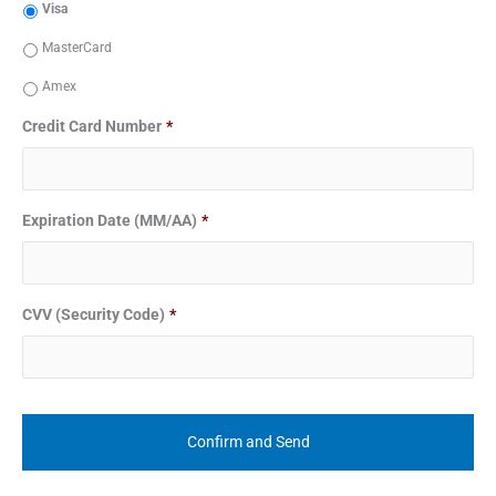
Visa
MasterCard
Amex
Credit Card Number
*
Expiration Date (MM/AA)
*
CVV (Security Code)
*