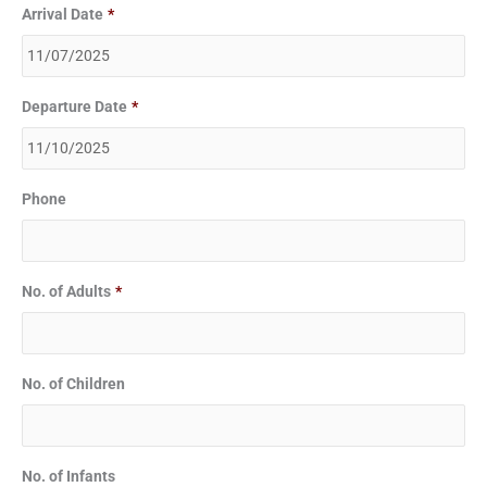
Arrival Date
*
Departure Date
*
Phone
No. of Adults
*
No. of Children
No. of Infants