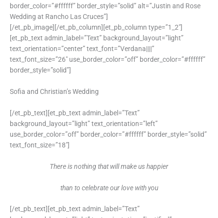
border_color=”#ffffff” border_style=”solid” alt=”Justin and Rose
Wedding at Rancho Las Cruces”]
[/et_pb_image][/et_pb_column][et_pb_column type=”1_2″]
[et_pb_text admin_label=”Text” background_layout=”light”
text_orientation=”center” text_font=”Verdana||||”
text_font_size=”26″ use_border_color=”off” border_color=”#ffffff”
border_style=”solid”]
Sofia and Christian’s Wedding
[/et_pb_text][et_pb_text admin_label=”Text”
background_layout=”light” text_orientation=”left”
use_border_color=”off” border_color=”#ffffff” border_style=”solid”
text_font_size=”18″]
There is nothing that will make us happier
than to celebrate our love with you
[/et_pb_text][et_pb_text admin_label=”Text”