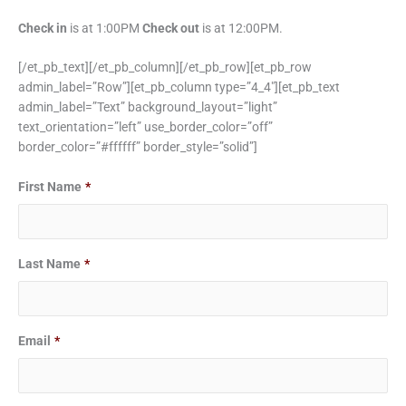
Check in
is at 1:00PM
Check out
is at 12:00PM.
[/et_pb_text][/et_pb_column][/et_pb_row][et_pb_row
admin_label=”Row”][et_pb_column type=”4_4″][et_pb_text
admin_label=”Text” background_layout=”light”
text_orientation=”left” use_border_color=”off”
border_color=”#ffffff” border_style=”solid”]
Date
Date
First Name
*
Format:
Format:
MM
MM
slash
slash
Last Name
*
DD
DD
slash
slash
YYYY
YYYY
Email
*