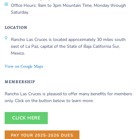
Office Hours: 9am to 3pm Mountain Time, Monday through
Saturday.
LOCATION
Rancho Las Cruces is located approximately 30 miles south
east of La Paz, capital of the State of Baja California Sur,
Mexico.
View on Google Maps
MEMBERSHIP
Rancho Las Cruces is pleased to offer many benefits for members
only. Click on the button below to learn more:
CLICK HERE
PAY YOUR 2025-2026 DUES