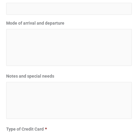
Mode of arrival and departure
Notes and special needs
Type of Credit Card
*