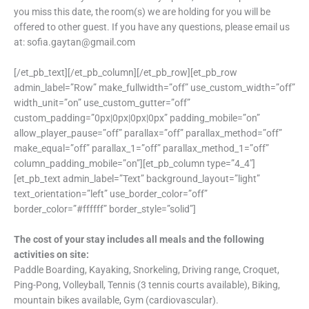
you miss this date, the room(s) we are holding for you will be
offered to other guest. If you have any questions, please email us
at: sofia.gaytan@gmail.com
[/et_pb_text][/et_pb_column][/et_pb_row][et_pb_row
admin_label=”Row” make_fullwidth=”off” use_custom_width=”off”
width_unit=”on” use_custom_gutter=”off”
custom_padding=”0px|0px|0px|0px” padding_mobile=”on”
allow_player_pause=”off” parallax=”off” parallax_method=”off”
make_equal=”off” parallax_1=”off” parallax_method_1=”off”
column_padding_mobile=”on”][et_pb_column type=”4_4″]
[et_pb_text admin_label=”Text” background_layout=”light”
text_orientation=”left” use_border_color=”off”
border_color=”#ffffff” border_style=”solid”]
The cost of your stay includes all meals and the following
activities on site:
Paddle Boarding, Kayaking, Snorkeling, Driving range, Croquet,
Ping-Pong, Volleyball, Tennis (3 tennis courts available), Biking,
mountain bikes available, Gym (cardiovascular).