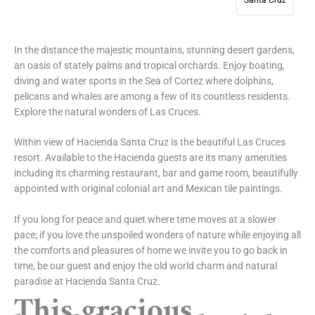
Santa Cruz
In the distance the majestic mountains, stunning desert gardens,
an oasis of stately palms and tropical orchards. Enjoy boating,
diving and water sports in the Sea of Cortez where dolphins,
pelicans and whales are among a few of its countless residents.
Explore the natural wonders of Las Cruces.
Within view of Hacienda Santa Cruz is the beautiful Las Cruces
resort. Available to the Hacienda guests are its many amenities
including its charming restaurant, bar and game room, beautifully
appointed with original colonial art and Mexican tile paintings.
If you long for peace and quiet where time moves at a slower
pace; if you love the unspoiled wonders of nature while enjoying all
the comforts and pleasures of home we invite you to go back in
time, be our guest and enjoy the old world charm and natural
paradise at Hacienda Santa Cruz.
This gracious