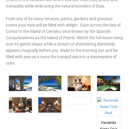
tranquility while embracing the natural wonders of Baja.
From any of its many terraces, patios, gardens and gracious
rooms your eyes will be filled with delight. Gaze across the Sea of
Cortez to the Island of Cerralvo once known by the Spanish
Conquistadores as the Island of Pearls. Watch the full moon rising
over its gentle slopes while a stream of shimmering diamonds
appears magically before you. Wake to the morning sun and be
filled with awe as it turns the tranquil sea into a masterpiece of
color.
Hacienda