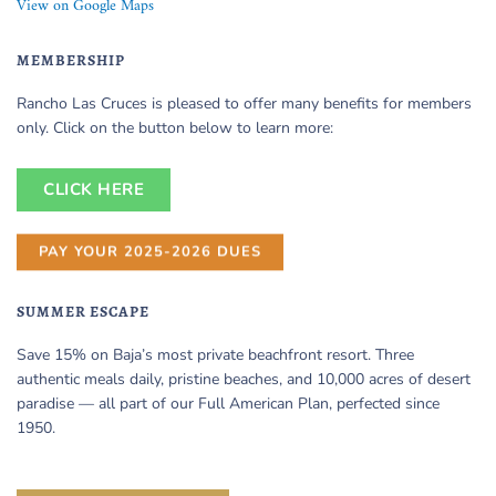
View on Google Maps
MEMBERSHIP
Rancho Las Cruces is pleased to offer many benefits for members
only. Click on the button below to learn more:
CLICK HERE
PAY YOUR 2025-2026 DUES
SUMMER ESCAPE
Save 15% on Baja’s most private beachfront resort. Three
authentic meals daily, pristine beaches, and 10,000 acres of desert
paradise — all part of our Full American Plan, perfected since
1950.