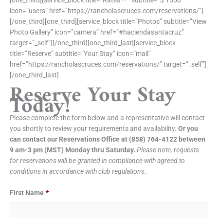
[one_third][service_block title=”Rates **” subtitle=”$ 1550″
icon=”users” href=”https://rancholascruces.com/reservations/”]
[/one_third][one_third][service_block title=”Photos” subtitle=”View
Photo Gallery” icon=”camera” href=”#haciendasantacruz”
target=”_self”][/one_third][one_third_last][service_block
title=”Reserve” subtitle=”Your Stay” icon=”mail”
href=”https://rancholascruces.com/reservations/” target=”_self”]
[/one_third_last]
Reserve Your Stay
Today!
Please complete the form below and a representative will contact
you shortly to review your requirements and availability.
Or you
can contact our Reservations Office at (858) 764-4122 between
9 am-3 pm (MST) Monday thru Saturday.
Please note, requests
for reservations will be granted in compliance with agreed to
conditions in accordance with club regulations.
Date
Date
First Name
*
Format:
Format:
MM
MM