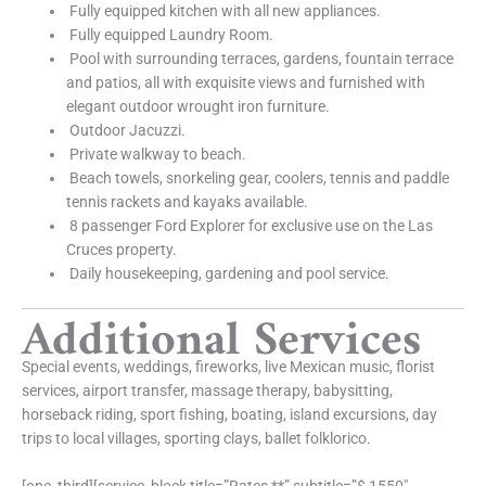
Fully equipped kitchen with all new appliances.
Fully equipped Laundry Room.
Pool with surrounding terraces, gardens, fountain terrace
and patios, all with exquisite views and furnished with
elegant outdoor wrought iron furniture.
Outdoor Jacuzzi.
Private walkway to beach.
Beach towels, snorkeling gear, coolers, tennis and paddle
tennis rackets and kayaks available.
8 passenger Ford Explorer for exclusive use on the Las
Cruces property.
Daily housekeeping, gardening and pool service.
Additional Services
Special events, weddings, fireworks, live Mexican music, florist
services, airport transfer, massage therapy, babysitting,
horseback riding, sport fishing, boating, island excursions, day
trips to local villages, sporting clays, ballet folklorico.