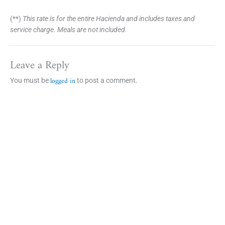
(**)
This rate is for the entire Hacienda and includes taxes and
service charge. Meals are not included.
Leave a Reply
logged in
You must be
to post a comment.