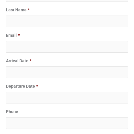
slash
slash
Last Name
*
DD
DD
slash
slash
YYYY
YYYY
Email
*
Arrival Date
*
Departure Date
*
Phone