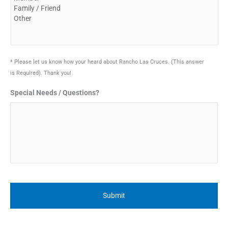
* Please let us know how your heard about Rancho Las Cruces. (This answer
is Required). Thank you!
Special Needs / Questions?