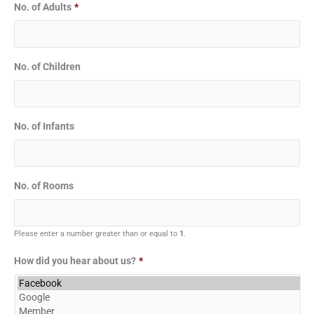
No. of Adults
*
No. of Children
No. of Infants
No. of Rooms
Please enter a number greater than or equal to
1
.
How did you hear about us?
*