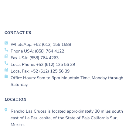
CONTACT US
WhatsApp: +52 (612) 156 1588
Phone USA: (858) 764 4122
Fax USA: (858) 764 4263
Local Phone: +52 (612) 125 56 39
Local Fax: +52 (612) 125 56 39
Office Hours: 9am to 3pm Mountain Time, Monday through
Saturday.
LOCATION
Rancho Las Cruces is located approximately 30 miles south
east of La Paz, capital of the State of Baja California Sur,
Mexico.