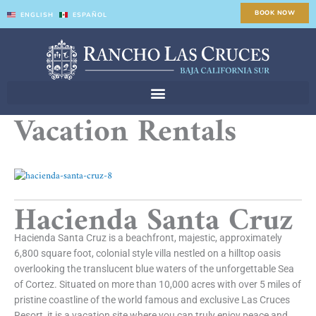
Skip
BOOK NOW
ENGLISH
ESPAÑOL
to
content
Vacation Rentals
Hacienda Santa Cruz
Hacienda Santa Cruz is a beachfront, majestic, approximately
6,800 square foot, colonial style villa nestled on a hilltop oasis
overlooking the translucent blue waters of the unforgettable Sea
of Cortez. Situated on more than 10,000 acres with over 5 miles of
pristine coastline of the world famous and exclusive Las Cruces
Resort, it is a vacation site where you can truly enjoy peace and