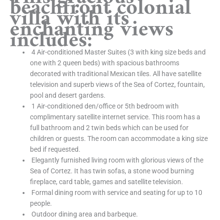
beachfront colonial
villa with its
enchanting views
includes:
4 Air-conditioned Master Suites (3 with king size beds and
one with 2 queen beds) with spacious bathrooms
decorated with traditional Mexican tiles. All have satellite
television and superb views of the Sea of Cortez, fountain,
pool and desert gardens.
1 Air-conditioned den/office or 5th bedroom with
complimentary satellite internet service. This room has a
full bathroom and 2 twin beds which can be used for
children or guests. The room can accommodate a king size
bed if requested.
Elegantly furnished living room with glorious views of the
Sea of Cortez. It has twin sofas, a stone wood burning
fireplace, card table, games and satellite television.
Formal dining room with service and seating for up to 10
people.
Outdoor dining area and barbeque.