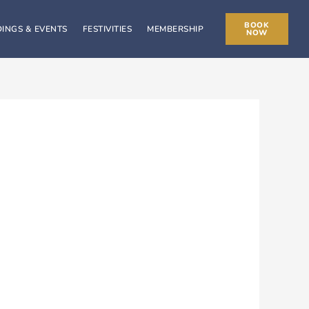
BOOK
INGS & EVENTS
FESTIVITIES
MEMBERSHIP
NOW