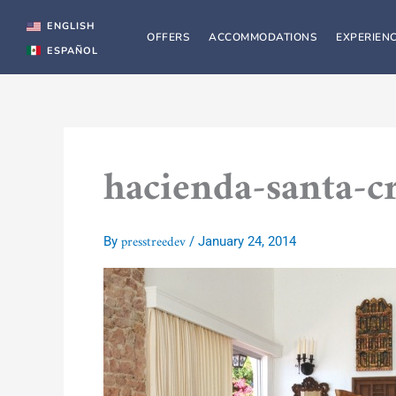
Skip
to
ENGLISH
OFFERS
ACCOMMODATIONS
EXPERIEN
content
ESPAÑOL
hacienda-santa-c
presstreedev
By
/
January 24, 2014