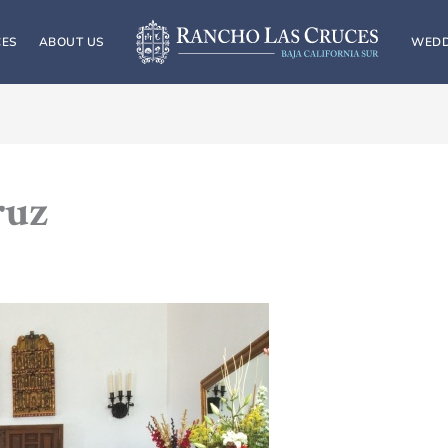
CES
ABOUT US
WEDD
ruz