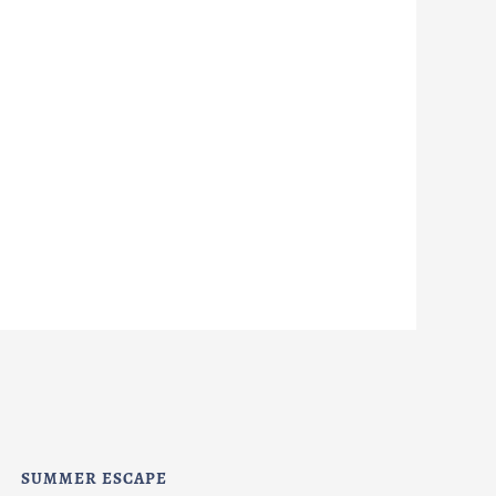
SUMMER ESCAPE