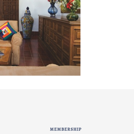
MEMBERSHIP