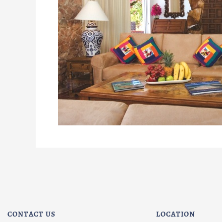
CONTACT US
LOCATION