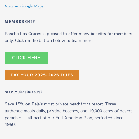
View on Google Maps
MEMBERSHIP
Rancho Las Cruces is pleased to offer many benefits for members
only. Click on the button below to learn more:
CLICK HERE
PAY YOUR 2025-2026 DUES
SUMMER ESCAPE
Save 15% on Baja’s most private beachfront resort. Three
authentic meals daily, pristine beaches, and 10,000 acres of desert
paradise — all part of our Full American Plan, perfected since
1950.