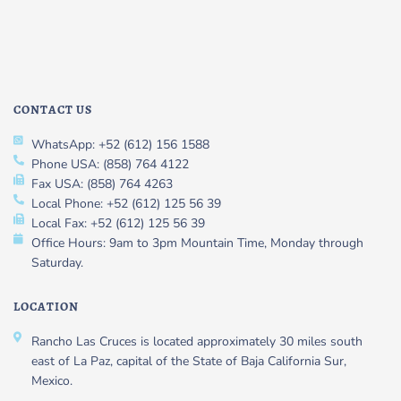
CONTACT US
WhatsApp: +52 (612) 156 1588
Phone USA: (858) 764 4122
Fax USA: (858) 764 4263
Local Phone: +52 (612) 125 56 39
Local Fax: +52 (612) 125 56 39
Office Hours: 9am to 3pm Mountain Time, Monday through
Saturday.
LOCATION
Rancho Las Cruces is located approximately 30 miles south
east of La Paz, capital of the State of Baja California Sur,
Mexico.