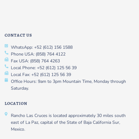
CONTACT US
WhatsApp: +52 (612) 156 1588
Phone USA: (858) 764 4122
Fax USA: (858) 764 4263
Local Phone: +52 (612) 125 56 39
Local Fax: +52 (612) 125 56 39
Office Hours: 9am to 3pm Mountain Time, Monday through
Saturday.
LOCATION
Rancho Las Cruces is located approximately 30 miles south
east of La Paz, capital of the State of Baja California Sur,
Mexico.