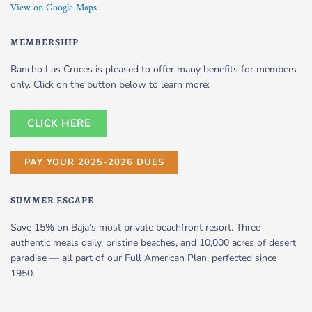
View on Google Maps
MEMBERSHIP
Rancho Las Cruces is pleased to offer many benefits for members
only. Click on the button below to learn more:
CLICK HERE
PAY YOUR 2025-2026 DUES
SUMMER ESCAPE
Save 15% on Baja’s most private beachfront resort. Three
authentic meals daily, pristine beaches, and 10,000 acres of desert
paradise — all part of our Full American Plan, perfected since
1950.